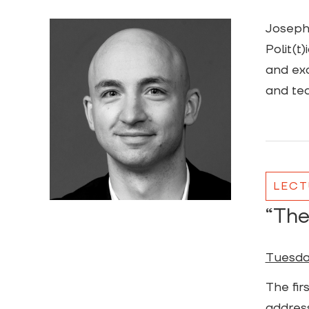
Joseph 
Polit(t
and exc
and te
LECT
“The
Tuesday
The fir
address