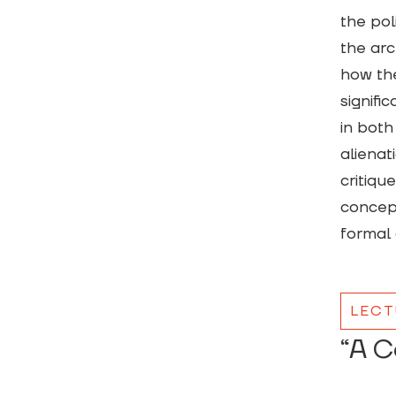
the pol
the arc
how the
signifi
in both
alienat
critiqu
concept
formal 
LECT
“A C