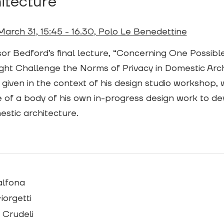
itecture”
March 31, 15:45 - 16.30, Polo Le Benedettine
or Bedford’s final lecture, “Concerning One Possibl
ght Challenge the Norms of Privacy in Domestic Archi
 given in the context of his design studio workshop, wi
 of a body of his own in-progress design work to de
stic architecture.
alfona
iorgetti
 Crudeli