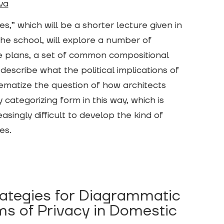
va
s,” which will be a shorter lecture given in
the school, will explore a number of
e plans, a set of common compositional
 describe what the political implications of
lematize the question of how architects
categorizing form in this way, which is
singly difficult to develop the kind of
res.
rategies for Diagrammatic
ms of Privacy in Domestic