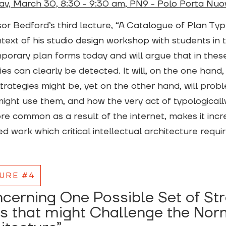
ay, March 30, 8:30 - 9:30 am, PN9 - Polo Porta Nuo
or Bedford’s third lecture, “A Catalogue of Plan Type
text of his studio design workshop with students in 
orary plan forms today and will argue that in thes
ies can clearly be detected. It will, on the one hand,
trategies might be, yet on the other hand, will prob
ight use them, and how the very act of typologically 
e common as a result of the internet, makes it increa
d work which critical intellectual architecture requi
URE #4
cerning One Possible Set of St
s that might Challenge the Nor