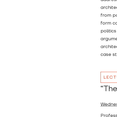
archite
from po
form ca
politics
argumen
archite
case st
LECT
“The
Wednes
Profess