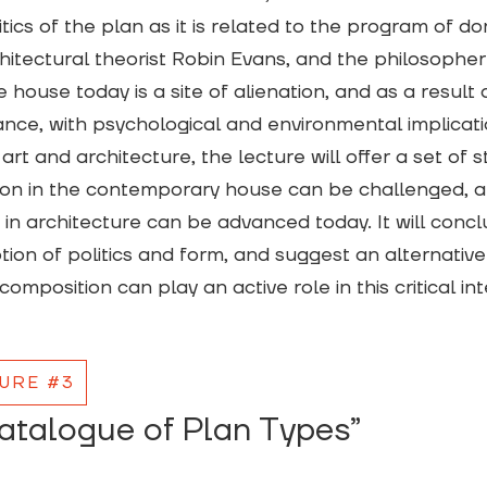
itics of the plan as it is related to the program of 
hitectural theorist Robin Evans, and the philosopher P
 house today is a site of alienation, and as a result a
cance, with psychological and environmental implicat
 art and architecture, the lecture will offer a set of 
ion in the contemporary house can be challenged, and 
e in architecture can be advanced today. It will conclud
ion of politics and form, and suggest an alternative
composition can play an active role in this critical int
URE #3
atalogue of Plan Types”