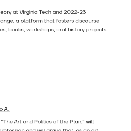
heory at Virginia Tech and 2022-23
change, a platform that fosters discourse
s, books, workshops, oral history projects
o A.
The Art and Politics of the Plan,” will
rofession and will argue that, as an art,