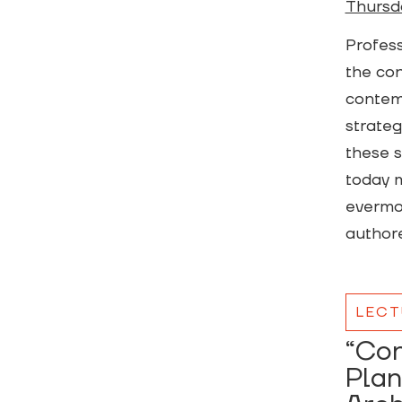
Thursd
Profess
the con
contemp
strateg
these s
today m
evermor
authore
LECT
“Con
Plan