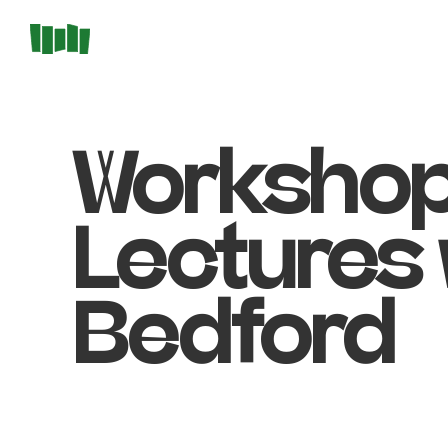
Workshop
Lectures 
Bedford