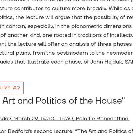
cture contributes to culture more broadly. While as 
litics, the lecture will argue that the possibility of r
n contain, especially, in the planometric dimensions
 of another kind, one rooted in traditions of intellectua
t the lecture will offer an analysis of three phases 
ctural plans, from the postmodern to the neomoder
udies that illustrate each phase, of John Hejduk, 
URE #2
 Art and Politics of the House"
day, March 29, 14:30 - 15:30, Polo Le Benedettine
or Bedford’s second lecture, “The Art and Politics of 