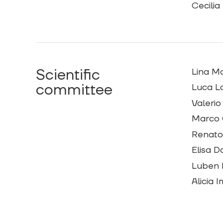
Cecilia
Scientific
Lina M
committee
Luca La
Valerio
Marco 
Renato 
Elisa D
Luben 
Alicia 