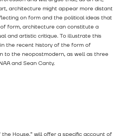
art, architecture might appear more distant
eflecting on form and the political ideas that
 of form, architecture can constitute a
l and artistic critique. To illustrate this
in the recent history of the form of
n to the neopostmodern, as well as three
SANAA and Sean Canty.
the House,” will offer a specific account of