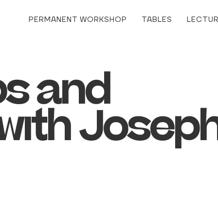
PERMANENT WORKSHOP
TABLES
LECTU
s and
with Josep