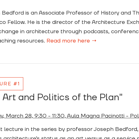
Bedford is an Associate Professor of History and T
)ico Fellow. He is the director of the Architecture Ex
hange in architecture through podcasts, conference
aching resources.
Read more here →
URE #1
 Art and Politics of the Plan"
, March 28, 9:30 - 11:30, Aula Magna Pacinotti - Pol
st lecture in the series by professor Joseph Bedford, “
 architecture’s status as an art versus as a service p