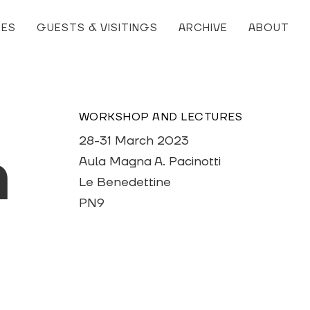
RES
GUESTS & VISITINGS
ARCHIVE
ABOUT
WORKSHOP AND LECTURES
28-31 March 2023
h
Aula Magna A. Pacinotti
Le Benedettine
PN9