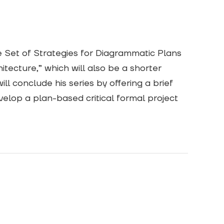
e Set of Strategies for Diagrammatic Plans
tecture,” which will also be a shorter
ll conclude his series by offering a brief
velop a plan-based critical formal project