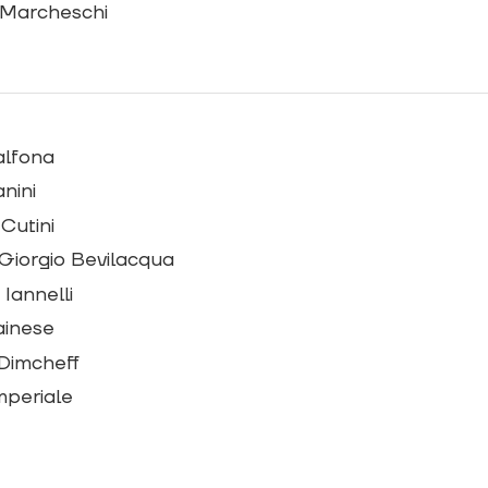
 Marcheschi
alfona
nini
 Cutini
Giorgio Bevilacqua
Iannelli
ainese
Dimcheff
Imperiale