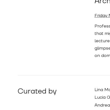
Arch
Friday 
Profess
that mi
lecture
glimpse
on dome
Curated by
Lina M
Lucia G
Andrea