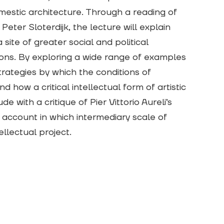
domestic architecture. Through a reading of
eter Sloterdijk, the lecture will explain
 site of greater social and political
ions. By exploring a wide range of examples
strategies by which the conditions of
how a critical intellectual form of artistic
e with a critique of Pier Vittorio Aureli’s
 account in which intermediary scale of
ellectual project.